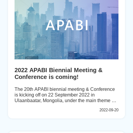
Sector in Post-Pandemic Era,” and participants
had the opportunity to learn ...
2022 APABI Biennial Meeting &
Conference is coming!
The 20th APABI biennial meeting & Conference
is kicking off on 22 September 2022 in
Ulaanbaatar, Mongolia, under the main theme of
“Reshaping Banking Sector in Post Pandemic
2022-09-20
Era”. During the last APABI conference held by
BAIPHIL in 2020 in the Philippines, the Banking
and Finance Academy (BFA) of Mongolia was
selected as the next host to organize the APABI