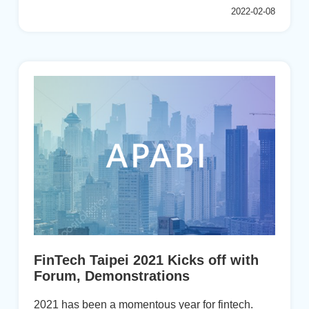
2017-2019 Royal Commission inquiry into
2022-02-08
widespread forms of misconduct. An interim
report implicated “the pursuit of short-term profit at
the expense of basic standards of honesty.”
“From the executive suite to the fro...
FinTech Taipei 2021 Kicks off with
Forum, Demonstrations
2021 has been a momentous year for fintech.