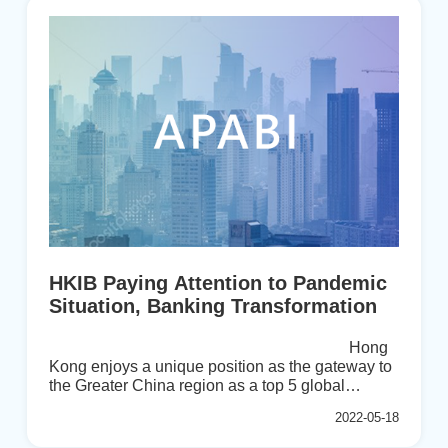
Conference in 2022. The three-day conference
hosted by BFA of Mongolia will discuss the three
trendy and critical issues below.The next big
trends reflect a new era for bankingThe pandemic
as an accelerator for transfor...
HKIB Paying Attention to Pandemic
Situation, Banking Transformation
Hong
Kong enjoys a unique position as the gateway to
the Greater China region as a top 5 global
financial centre. As an established participant
2022-05-18
supporting this important sector, The Hong Kong
Institute on Bankers (HKIB) provides a distinctive