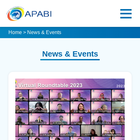
Home
> News & Events
News & Events