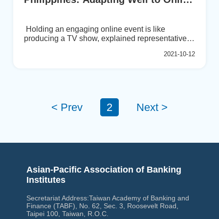
Format
Holding an engaging online event is like
producing a TV show, explained representatives
from BAIPHIL during a recent conversation. With
2021-10-12
an “info-tainment” perspective, they have
managed to achieve good engagement online, in
some cases better than for physical events. The
entire setup needs to be planned out by the
minute....
< Prev
2
Next >
Asian-Pacific Association of Banking
Institutes
Secretariat Address:Taiwan Academy of Banking and
Finance (TABF), No. 62, Sec. 3, Roosevelt Road,
Taipei 100, Taiwan, R.O.C.