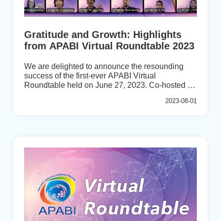
Gratitude and Growth: Highlights
from APABI Virtual Roundtable 2023
We are delighted to announce the resounding
success of the first-ever APABI Virtual
Roundtable held on June 27, 2023. Co-hosted by
the esteemed India Institute of Banking and
2023-08-01
Finance (IIBF) and APABI Secretariat at the
Taiwan Academy of Banking and Finance
(TABF), this groundbreaking event garnered
overwhelming enthusiasm from our prestigious
member institutes.The virtual roundtable
witnessed an extraordinary gathering of more
than 30 participants representing 15 member
institutes including FIIT (Bhutan), IBFKH
(Cambodia), IIBF (India), LPPI (Indonesia), AICB
(Malaysia), BFA (Mongolia), NBI (N...