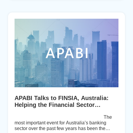
perspective on a number of issues valued by
APABI members on the disruptive changes ta...
APABI Talks to FINSIA, Australia:
Helping the Financial Sector
Recover from Ethics Inquiry
The
most important event for Australia’s banking
sector over the past few years has been the