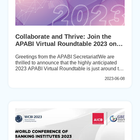
Collaborate and Thrive: Join the
APABI Virtual Roundtable 2023 on
July 27th!
Greetings from the APABI Secretariat!We are
thrilled to announce that the highly anticipated
2023 APABI Virtual Roundtable is just around the
corner. Mark your calendars for July 27, 2023,
2023-06-08
from 15:30-17:30 (GMT+8), and kindly secure
your spot by filling out the registration form before
June 30th.According to the minutes of the 2022
APABI Executive Meeting, an online member
exchange event will be organized in the alternate
years between biennial conferences in order to
strengthen exchange on talent development and
key issues among member organizations and
promote cooperative relationships. The ...