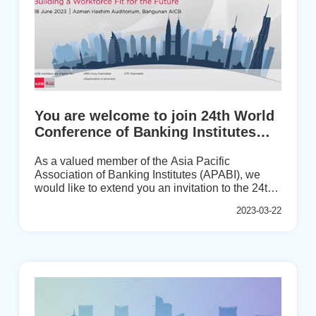
You are welcome to join 24th World
Conference of Banking Institutes
(WCBI) on 26th-28th June 2023!
As a valued member of the Asia Pacific
Association of Banking Institutes (APABI), we
would like to extend you an invitation to the 24th
World Conference of Banking Institutes (WCBI),
2023-03-22
the flagship event of the Global Banking
Education Standards Board (GBEStB) which will
be hosted by the Asian Institute of Chartered
Bankers (AICB) on 26th -28th June 2023 in Kuala
Lumpur, Malaysia.This much-awaited
conference, delayed due to the pandemic, will be
the first one to be held in person since 2019 in
London. The AICB has combined this event with